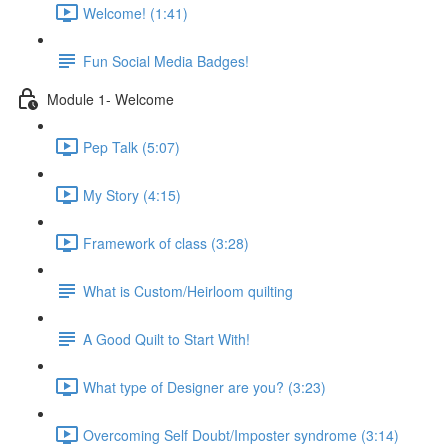
Welcome! (1:41)
Fun Social Media Badges!
Module 1- Welcome
Pep Talk (5:07)
My Story (4:15)
Framework of class (3:28)
What is Custom/Heirloom quilting
A Good Quilt to Start With!
What type of Designer are you? (3:23)
Overcoming Self Doubt/Imposter syndrome (3:14)