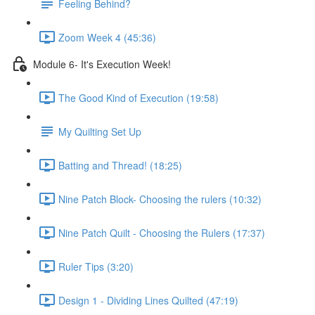
Feeling Behind?
Zoom Week 4 (45:36)
Module 6- It's Execution Week!
The Good Kind of Execution (19:58)
My Quilting Set Up
Batting and Thread! (18:25)
Nine Patch Block- Choosing the rulers (10:32)
Nine Patch Quilt - Choosing the Rulers (17:37)
Ruler Tips (3:20)
Design 1 - Dividing Lines Quilted (47:19)