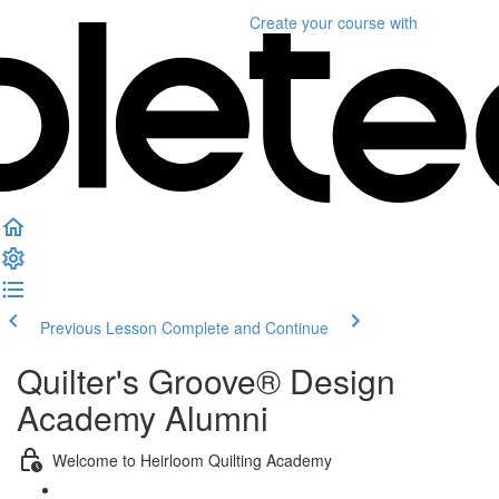
Create your course
with
Previous Lesson
Complete and Continue
Quilter's Groove® Design
Academy Alumni
Welcome to Heirloom Quilting Academy