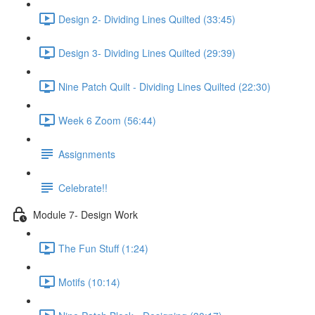
Design 2- Dividing Lines Quilted (33:45)
Design 3- Dividing Lines Quilted (29:39)
Nine Patch Quilt - Dividing Lines Quilted (22:30)
Week 6 Zoom (56:44)
Assignments
Celebrate!!
Module 7- Design Work
The Fun Stuff (1:24)
Motifs (10:14)