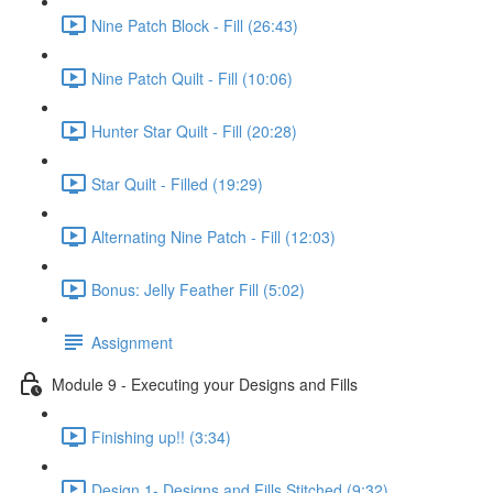
Nine Patch Block - Fill (26:43)
Nine Patch Quilt - Fill (10:06)
Hunter Star Quilt - Fill (20:28)
Star Quilt - Filled (19:29)
Alternating Nine Patch - Fill (12:03)
Bonus: Jelly Feather Fill (5:02)
Assignment
Module 9 - Executing your Designs and Fills
Finishing up!! (3:34)
Design 1- Designs and Fills Stitched (9:32)