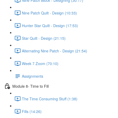
Nine Patch Block - Designing (30:17)
Nine Patch Quilt - Design (10:33)
Hunter Star Quilt - Design (17:53)
Star Quilt - Design (21:15)
Alternating Nine Patch - Design (21:54)
Week 7 Zoom (70:10)
Assignments
Module 8- Time to Fill
The Time Consuming Stuff (1:38)
Fills (14:26)