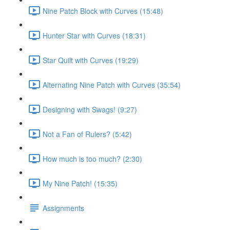
Nine Patch Block with Curves (15:48)
Hunter Star with Curves (18:31)
Star Quilt with Curves (19:29)
Alternating Nine Patch with Curves (35:54)
Designing with Swags! (9:27)
Not a Fan of Rulers? (5:42)
How much is too much? (2:30)
My Nine Patch! (15:35)
Assignments