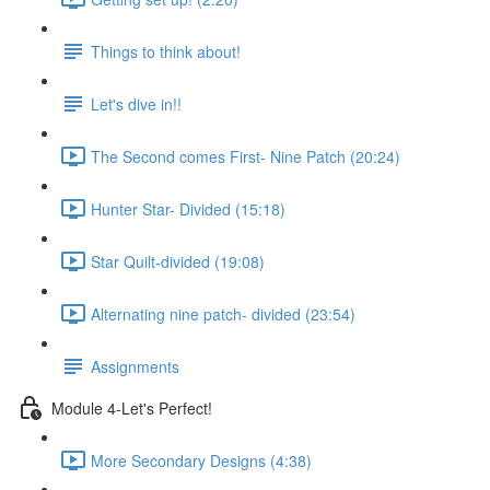
Things to think about!
Let's dive in!!
The Second comes First- Nine Patch (20:24)
Hunter Star- Divided (15:18)
Star Quilt-divided (19:08)
Alternating nine patch- divided (23:54)
Assignments
Module 4-Let's Perfect!
More Secondary Designs (4:38)