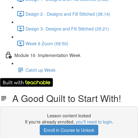
Design 2 - Designs and Fill Stitched (38:14)
Design 3- Designs and Fill Stitched (25:21)
Week 9 Zoom (58:50)
Module 10- Implementation Week
Catch up Week
A Good Quilt to Start With!
Lesson content locked
If you're already enrolled,
you'll need to login
.
Enroll in Course to Unlock