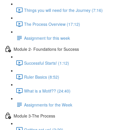
Things you will need for the Journey (7:16)
The Process Overview (17:12)
Assignment for this week
Module 2- Foundations for Success
Successful Starts! (1:12)
Ruler Basics (8:52)
What is a Motif?? (24:40)
Assignments for the Week
Module 3-The Process
Getting set up! (2:20)